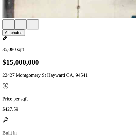
All photos
35,080 sqft
$15,000,000
22427 Montgomery St Hayward CA, 94541
Price per sqft
$427.59
Built in