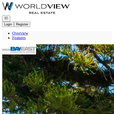
Go to: Homepage
Open navigation
Login
Register
Overview
Features