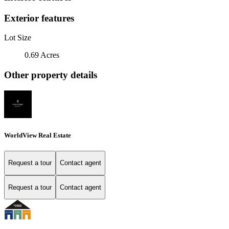
Exterior features
Lot Size
0.69 Acres
Other property details
WorldView Real Estate
Request a tour
Contact agent
Request a tour
Contact agent