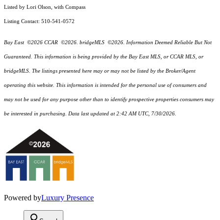
Listed by Lori Olson, with Compass
Listing Contact: 510-541-0572
Bay East ©2026 CCAR ©2026. bridgeMLS ©2026. Information Deemed Reliable But Not
Guaranteed. This information is being provided by the Bay East MLS, or CCAR MLS, or
bridgeMLS. The listings presented here may or may not be listed by the Broker/Agent
operating this website. This information is intended for the personal use of consumers and
may not be used for any purpose other than to identify prospective properties consumers may
be interested in purchasing. Data last updated at 2:42 AM UTC, 7/30/2026.
Powered by
Luxury Presence