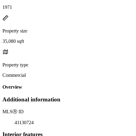
1971
Property size
35,080 sqft
Property type
Commercial
Overview
Additional information
MLS
Ⓡ
ID
41130724
Interior features