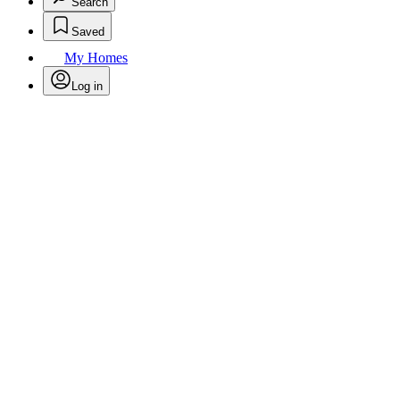
Search
Saved
My Homes
Log in