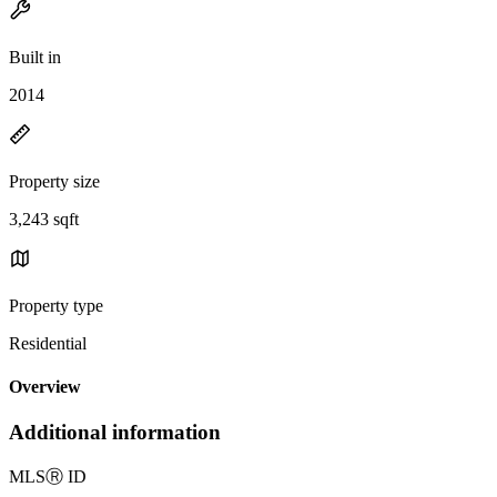
Built in
2014
Property size
3,243 sqft
Property type
Residential
Overview
Additional information
MLS
Ⓡ
ID