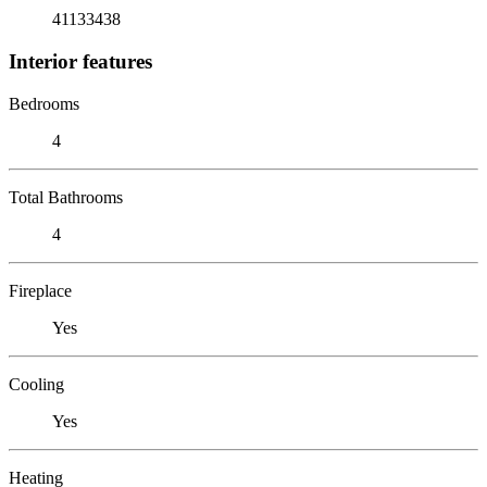
41133438
Interior features
Bedrooms
4
Total Bathrooms
4
Fireplace
Yes
Cooling
Yes
Heating