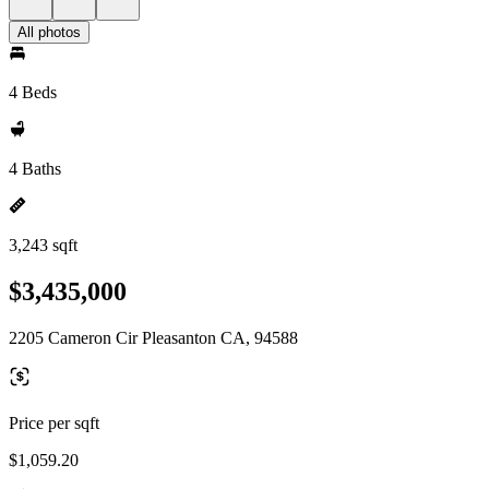
All photos
4 Beds
4 Baths
3,243 sqft
$3,435,000
2205 Cameron Cir Pleasanton CA, 94588
Price per sqft
$1,059.20