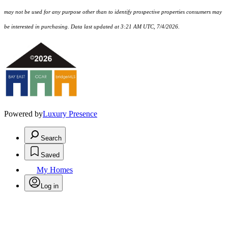
may not be used for any purpose other than to identify prospective properties consumers may
be interested in purchasing. Data last updated at 3:21 AM UTC, 7/4/2026.
Powered by
Luxury Presence
Search
Saved
My Homes
Log in