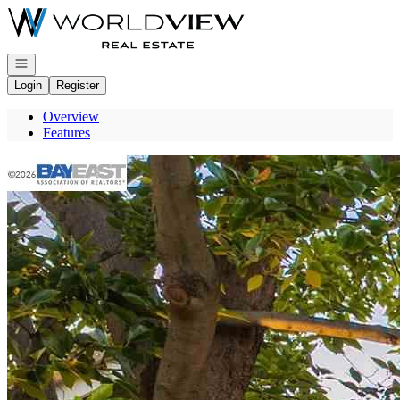
Go to: Homepage
Open navigation
Login
Register
Overview
Features