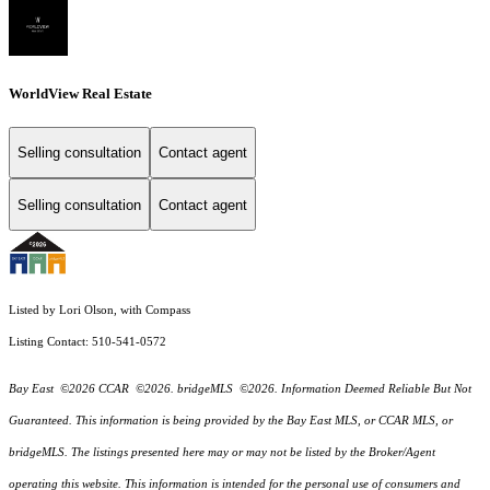
WorldView Real Estate
Selling consultation
Contact agent
Selling consultation
Contact agent
Listed by Lori Olson, with Compass
Listing Contact: 510-541-0572
Bay East ©2026 CCAR ©2026. bridgeMLS ©2026. Information Deemed Reliable But Not
Guaranteed. This information is being provided by the Bay East MLS, or CCAR MLS, or
bridgeMLS. The listings presented here may or may not be listed by the Broker/Agent
operating this website. This information is intended for the personal use of consumers and