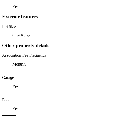
Yes
Exterior features
Lot Size
0.39 Acres
Other property details
Association Fee Frequency
Monthly
Garage
Yes
Pool
Yes