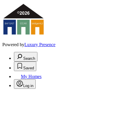
Powered by
Luxury Presence
Search
Saved
My Homes
Log in