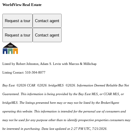
WorldView Real Estate
Request a tour
Contact agent
Request a tour
Contact agent
Listed by Robert Johnston, Adam S. Levin with Marcus & Millichap
Listing Contact: 510-304-8077
Bay East ©2026 CCAR ©2026. bridgeMLS ©2026. Information Deemed Reliable But Not
Guaranteed. This information is being provided by the Bay East MLS, or CCAR MLS, or
bridgeMLS. The listings presented here may or may not be listed by the Broker/Agent
operating this website. This information is intended for the personal use of consumers and
may not be used for any purpose other than to identify prospective properties consumers may
be interested in purchasing. Data last updated at 2:27 PM UTC, 7/21/2026.