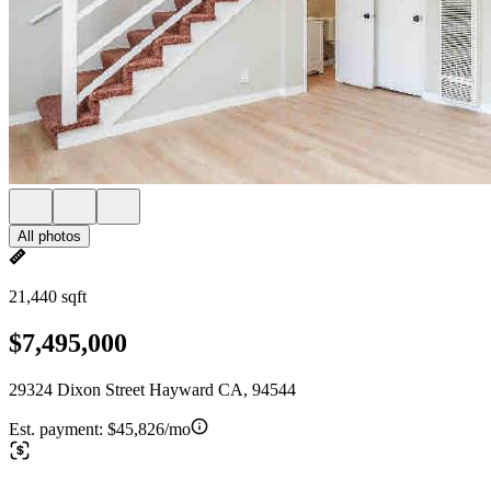
All photos
21,440 sqft
$7,495,000
29324 Dixon Street Hayward CA, 94544
Est. payment:
$45,826/mo