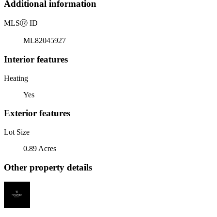
Additional information
MLS
Ⓡ
ID
ML82045927
Interior features
Heating
Yes
Exterior features
Lot Size
0.89 Acres
Other property details