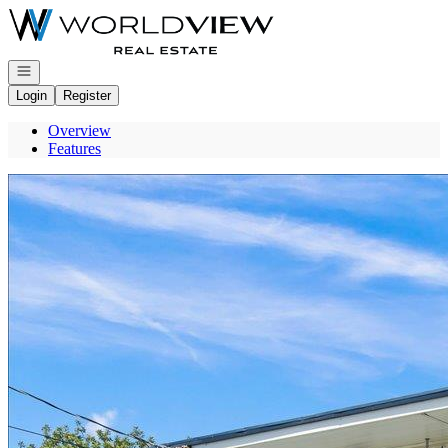
Go to: Homepage
Open navigation
Login
Register
Overview
Features