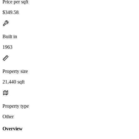
Price per sqft
$349.58
Built in
1963
Property size
21,440 sqft
Property type
Other
Overview