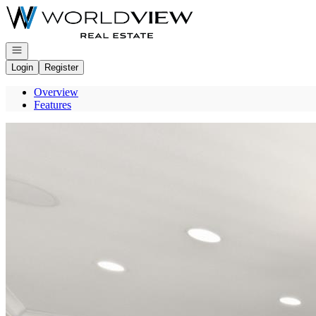
Go to: Homepage
Open navigation
Login
Register
Overview
Features