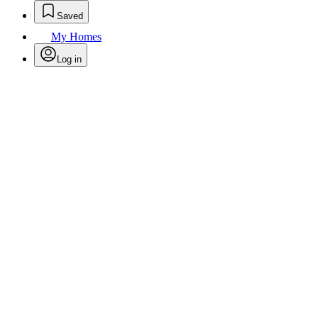
Saved
My Homes
Log in