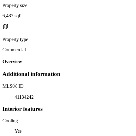
Property size
6,487 sqft
Property type
Commercial
Overview
Additional information
MLS
Ⓡ
ID
41134242
Interior features
Cooling
Yes