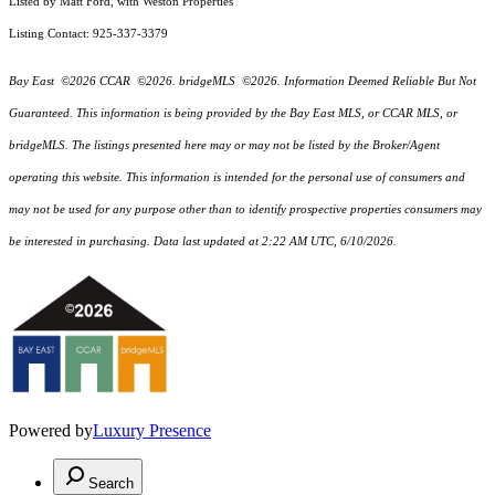
Listed by Matt Ford, with Weston Properties
Listing Contact: 925-337-3379
Bay East ©2026 CCAR ©2026. bridgeMLS ©2026. Information Deemed Reliable But Not
Guaranteed. This information is being provided by the Bay East MLS, or CCAR MLS, or
bridgeMLS. The listings presented here may or may not be listed by the Broker/Agent
operating this website. This information is intended for the personal use of consumers and
may not be used for any purpose other than to identify prospective properties consumers may
be interested in purchasing. Data last updated at 2:22 AM UTC, 6/10/2026.
Powered by
Luxury Presence
Search