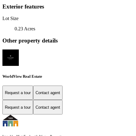
Exterior features
Lot Size
0.23 Acres
Other property details
WorldView Real Estate
Request a tour
Contact agent
Request a tour
Contact agent