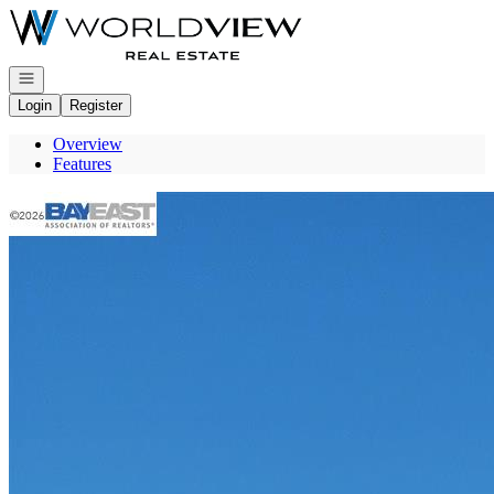
Go to: Homepage
Open navigation
Login
Register
Overview
Features