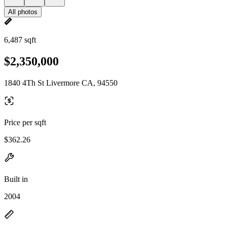
All photos
6,487 sqft
$2,350,000
1840 4Th St Livermore CA, 94550
Price per sqft
$362.26
Built in
2004