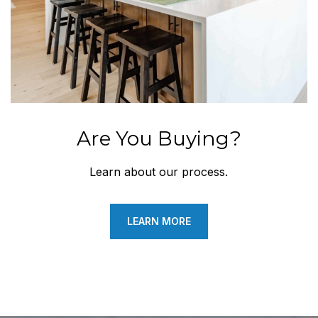
Are You Buying?
Learn about our process.
LEARN MORE