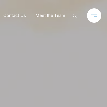
Contact Us
Meet the Team