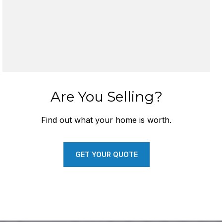
Are You Selling?
Find out what your home is worth.
GET YOUR QUOTE