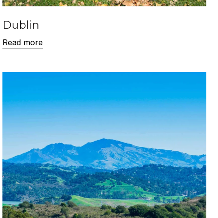
Dublin
Read more