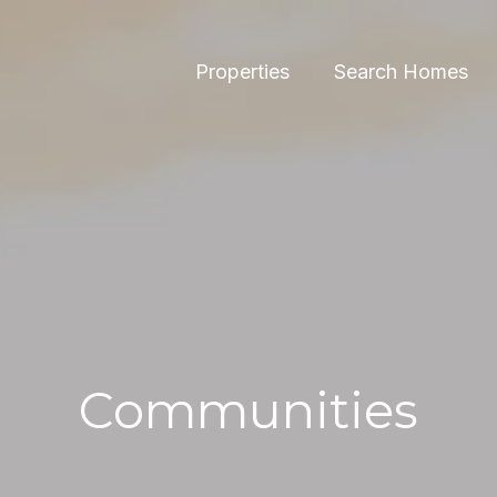
Properties
Search Homes
Communities