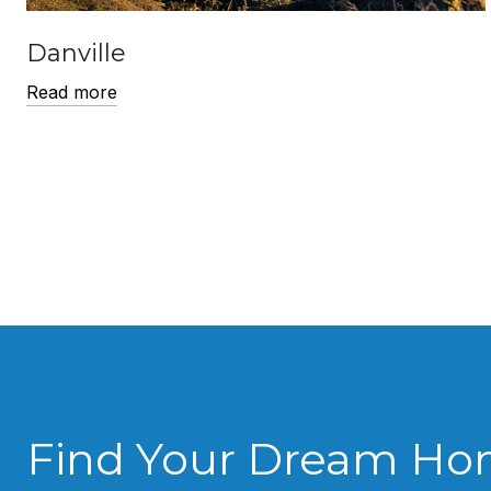
Danville
Read more
Find Your Dream H