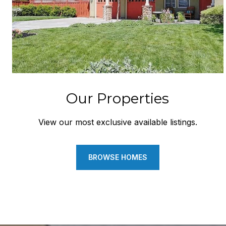
Our Properties
View our most exclusive available listings.
BROWSE HOMES