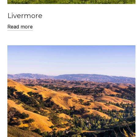
Livermore
Read more