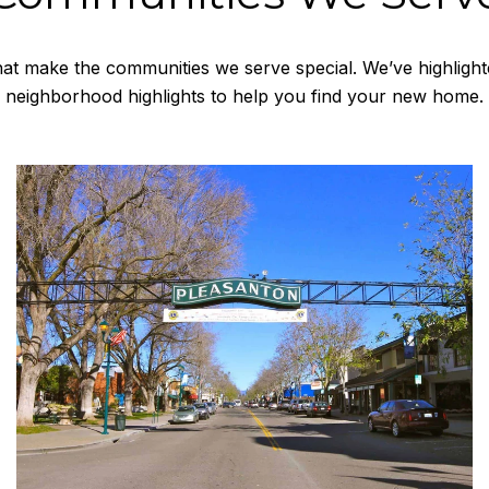
at make the communities we serve special. We’ve highlight
neighborhood highlights to help you find your new home.