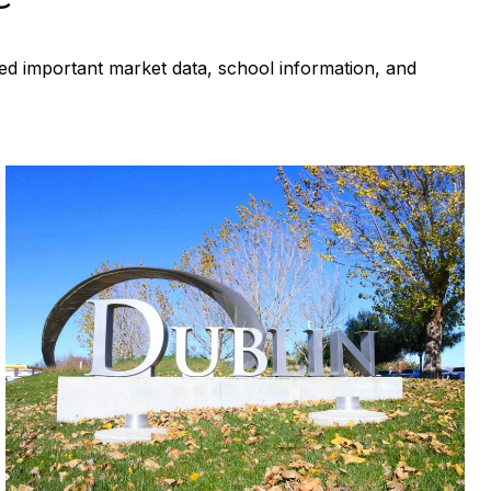
ed important market data, school information, and