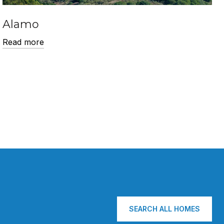
Alamo
Read more
SEARCH ALL HOMES