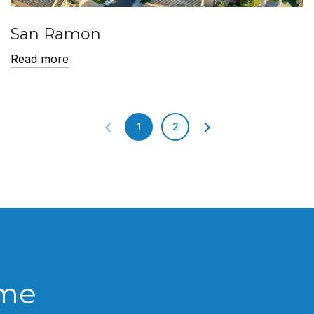
San Ramon
Read more
1
2
ome