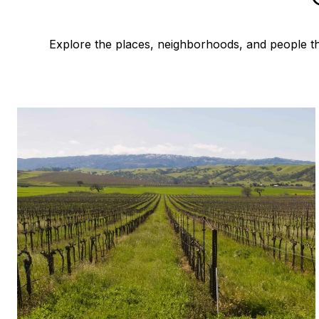
Explore the places, neighborhoods, and people th