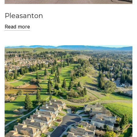
Pleasanton
Read more