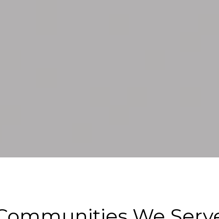
Communities We Serv