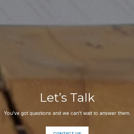
Let’s Talk
You’ve got questions and we can’t wait to answer them.
CONTACT US