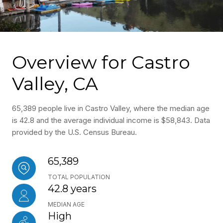
Overview for Castro
Valley, CA
65,389 people live in Castro Valley, where the median age
is 42.8 and the average individual income is $58,843. Data
provided by the U.S. Census Bureau.
65,389
TOTAL POPULATION
42.8 years
MEDIAN AGE
High