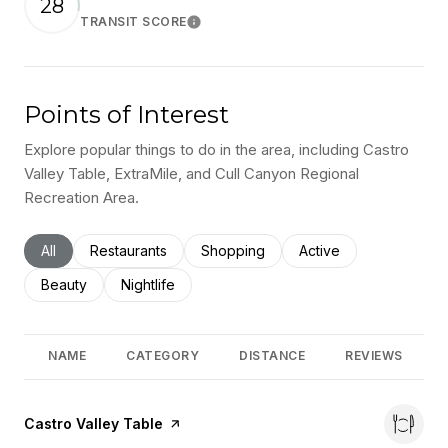
28
TRANSIT SCORE
Learn More
Points of Interest
Explore popular things to do in the area, including Castro
Valley Table, ExtraMile, and Cull Canyon Regional
Recreation Area.
Search businesses related to
All
Search businesses related to
Restaurants
Search businesses related to
Shopping
Search businesses rel
Active
Search businesses related to
Beauty
Search businesses related to
Nightlife
NAME
CATEGORY
DISTANCE
REVIEWS
Visit the
Castro Valley Table
page on Yelp