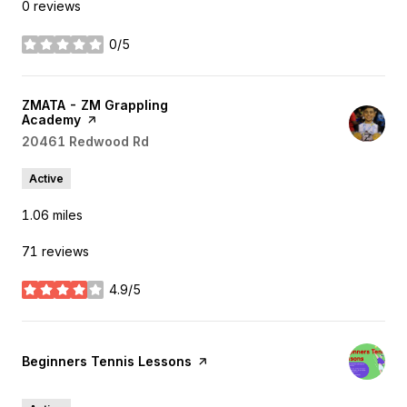
0 reviews
0/5
stars
Visit the
ZMATA - ZM Grappling
Academy
page on Yelp
Search
20461 Redwood Rd
on Google Maps
Active
1.06
miles
71 reviews
4.9/5
stars
Visit the
Beginners Tennis Lessons
page on Yelp