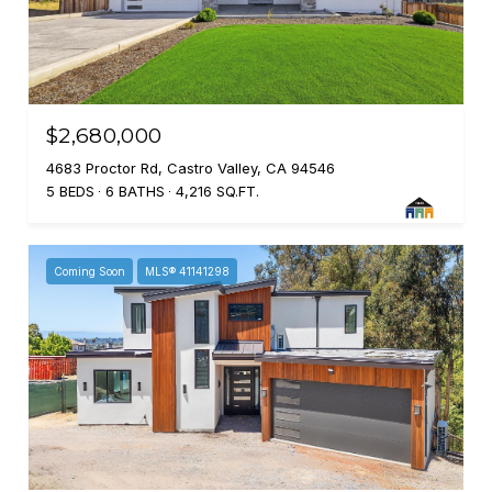
$2,680,000
4683 Proctor Rd, Castro Valley, CA 94546
5 BEDS
6 BATHS
4,216 SQ.FT.
Coming Soon
MLS® 41141298