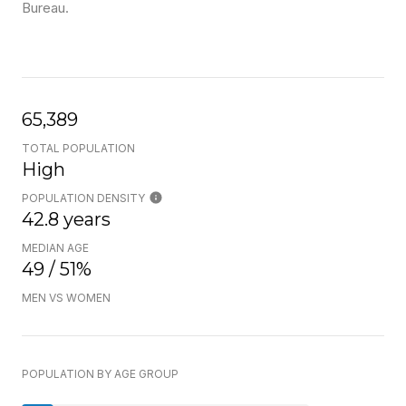
Bureau.
65,389
TOTAL POPULATION
High
POPULATION DENSITY
42.8 years
MEDIAN AGE
49 / 51%
MEN VS WOMEN
POPULATION BY AGE GROUP