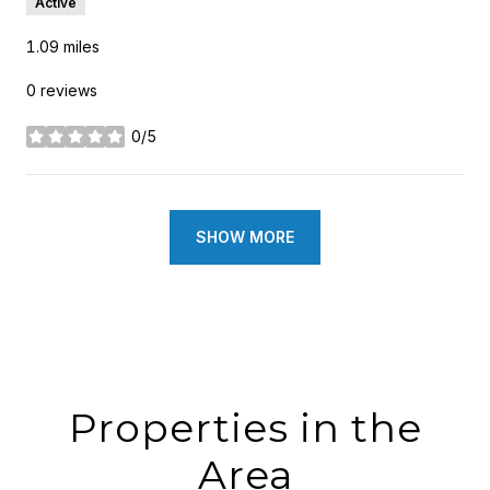
Active
1.09
miles
0 reviews
0/5
stars
SHOW MORE
Properties in the
Area