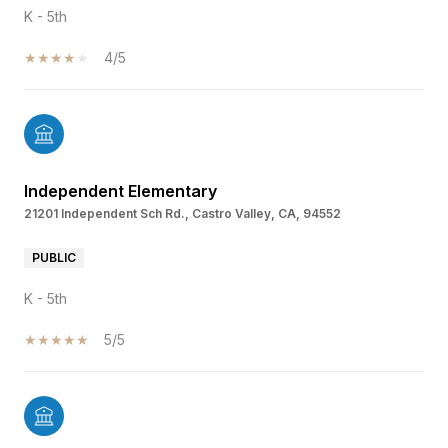
K - 5th
4/5
Independent Elementary
21201 Independent Sch Rd., Castro Valley, CA, 94552
PUBLIC
K - 5th
5/5