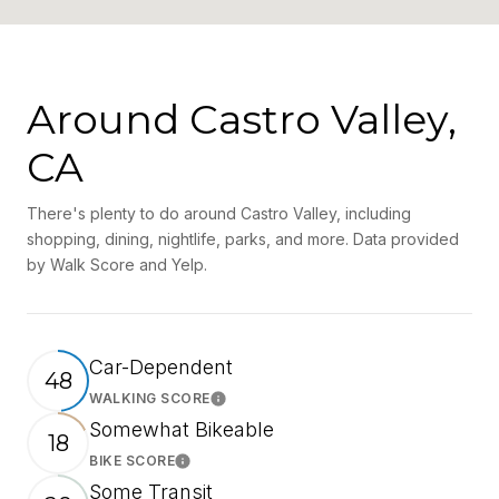
Around Castro Valley,
CA
There's plenty to do around Castro Valley, including
shopping, dining, nightlife, parks, and more. Data provided
by Walk Score and Yelp.
Car-Dependent
48
WALKING SCORE
Learn More
Somewhat Bikeable
18
BIKE SCORE
Learn More
Some Transit