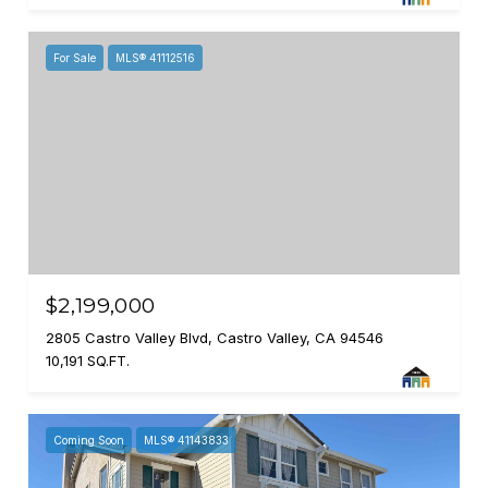
For Sale
MLS® 41112516
$2,199,000
2805 Castro Valley Blvd, Castro Valley, CA 94546
10,191 SQ.FT.
Coming Soon
MLS® 41143833