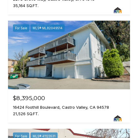
35,164 SQ.FT.
For Sale
MLS® ML82049514
$8,395,000
16424 Foothill Boulevard, Castro Valley, CA 94578
21,526 SQ.FT.
For Sale
MLS® 41123531