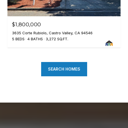
$1,800,000
3635 Corte Rubiolo, Castro Valley, CA 94546
5 BEDS
4 BATHS
3,272 SQ.FT.
SEARCH HOMES