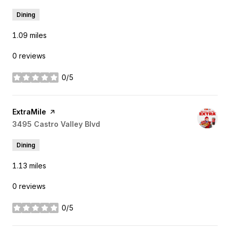
Dining
1.09
miles
0 reviews
0/5
stars
Visit the
ExtraMile
page on Yelp
Search
3495 Castro Valley Blvd
on Google Maps
Dining
1.13
miles
0 reviews
0/5
stars