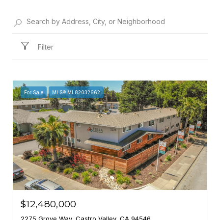
Filter
For Sale
MLS® ML82032662
$12,480,000
2275 Grove Way, Castro Valley, CA 94546