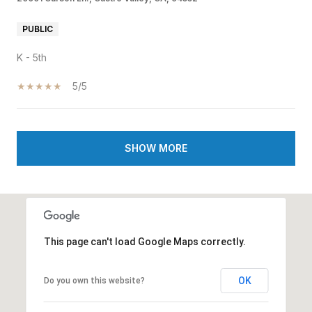
PUBLIC
K - 5th
5/5
SHOW MORE
This page can't load Google Maps correctly.
OK
Do you own this website?