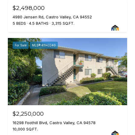
$2,498,000
4980 Jensen Rd, Castro Valley, CA 94552
5 BEDS
4.5 BATHS
3,315 SQ.FT.
For Sale
MLS® 41143340
$2,250,000
16298 Foothill Blvd, Castro Valley, CA 94578
10,000 SQ.FT.