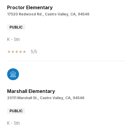
Proctor Elementary
17520 Redwood Rd., Castro Valley, CA, 94546
PUBLIC
K - 5th
5/5
Marshall Elementary
20111 Marshall St., Castro Valley, CA, 94546
PUBLIC
K - 5th