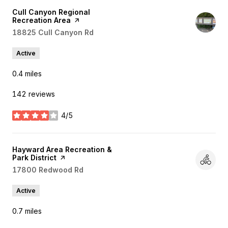
Visit the
Cull Canyon Regional
Recreation Area
page on Yelp
Search
18825 Cull Canyon Rd
on Google Maps
Active
0.4
miles
142 reviews
4/5
stars
Visit the
Hayward Area Recreation &
Park District
page on Yelp
Search
17800 Redwood Rd
on Google Maps
Active
0.7
miles