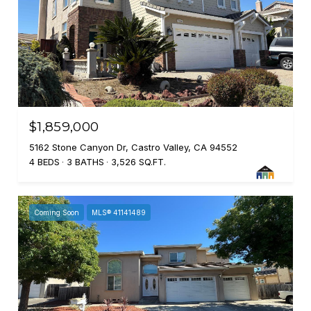
$1,859,000
5162 Stone Canyon Dr, Castro Valley, CA 94552
4 BEDS
3 BATHS
3,526 SQ.FT.
Coming Soon
MLS® 41141489