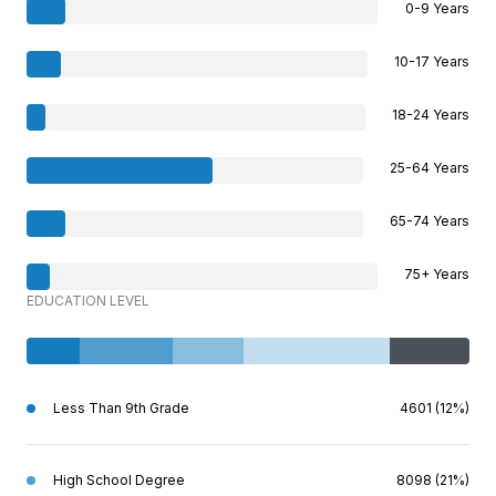
0-9 Years
10-17 Years
18-24 Years
25-64 Years
65-74 Years
75+ Years
EDUCATION LEVEL
Less Than 9th Grade
4601 (12%)
High School Degree
8098 (21%)