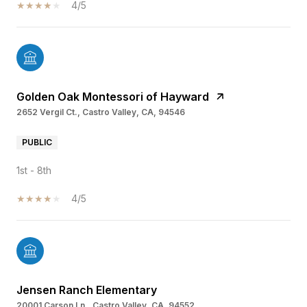
4/5
Golden Oak Montessori of Hayward
2652 Vergil Ct., Castro Valley, CA, 94546
PUBLIC
1st - 8th
4/5
Jensen Ranch Elementary
20001 Carson Ln., Castro Valley, CA, 94552