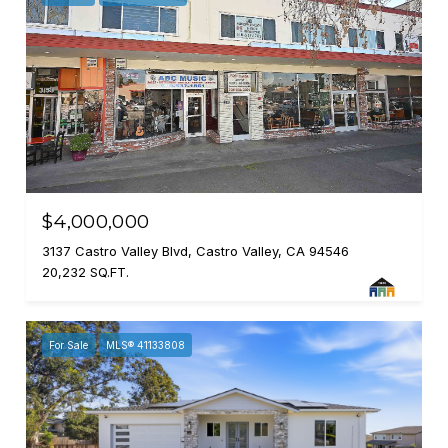
$4,000,000
3137 Castro Valley Blvd, Castro Valley, CA 94546
20,232 SQ.FT.
For Sale
MLS® 41133808