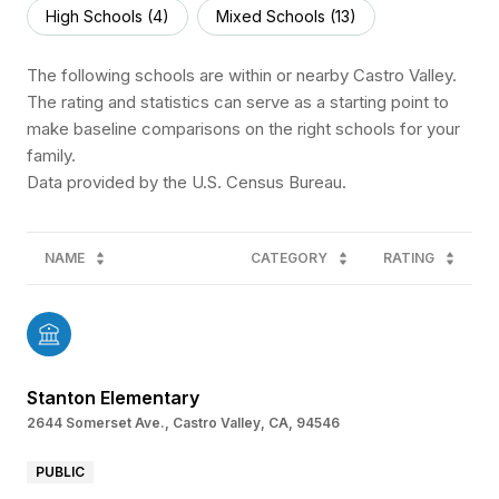
High Schools (
4
)
Mixed Schools (
13
)
The following schools are within or nearby Castro Valley.
The rating and statistics can serve as a starting point to
make baseline comparisons on the right schools for your
family.
NAME
CATEGORY
RATING
Stanton Elementary
2644 Somerset Ave., Castro Valley, CA, 94546
PUBLIC