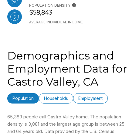
POPULATION DENSITY
$58,843
AVERAGE INDIVIDUAL INCOME
Demographics and
Employment Data for
Castro Valley, CA
Population
Households
Employment
65,389 people call Castro Valley home. The population
density is 3,881 and the largest age group is
between 25
and 64 years old.
Data provided by the U.S. Census