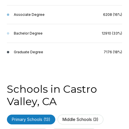
Associate Degree
6208 (16%)
Bachelor Degree
12910 (33%)
Graduate Degree
7176 (18%)
Schools in Castro
Valley, CA
Primary Schools (
13
)
Middle Schools (
3
)