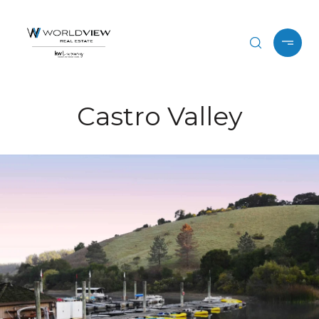
Castro Valley