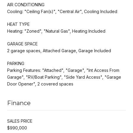
AIR CONDITIONING
Cooling: "Ceiling Fan(s)", "Central Air", Cooling Included
HEAT TYPE
Heating: "Zoned", "Natural Gas", Heating Included
GARAGE SPACE
2 garage spaces, Attached Garage, Garage Included
PARKING
Parking Features: "Attached", "Garage", "Int Access From
Garage", "RV/Boat Parking", "Side Yard Access", "Garage
Door Opener", 2 covered spaces
Finance
SALES PRICE
$990,000