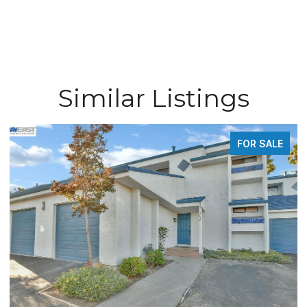
Similar Listings
FOR SALE