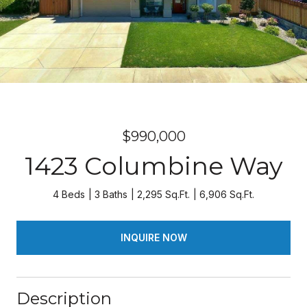
$990,000
1423 Columbine Way
4 Beds
3 Baths
2,295 Sq.Ft.
6,906 Sq.Ft.
INQUIRE NOW
Description