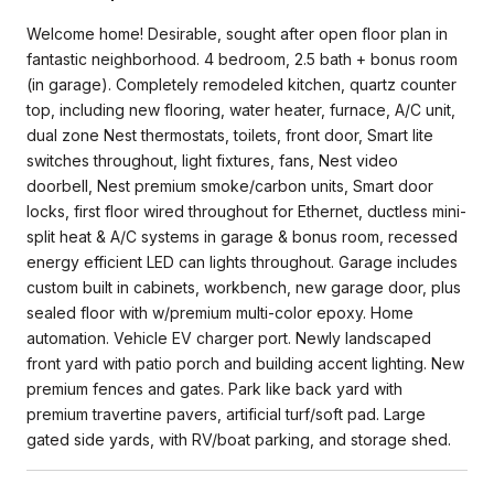
Welcome home! Desirable, sought after open floor plan in
fantastic neighborhood. 4 bedroom, 2.5 bath + bonus room
(in garage). Completely remodeled kitchen, quartz counter
top, including new flooring, water heater, furnace, A/C unit,
dual zone Nest thermostats, toilets, front door, Smart lite
switches throughout, light fixtures, fans, Nest video
doorbell, Nest premium smoke/carbon units, Smart door
locks, first floor wired throughout for Ethernet, ductless mini-
split heat & A/C systems in garage & bonus room, recessed
energy efficient LED can lights throughout. Garage includes
custom built in cabinets, workbench, new garage door, plus
sealed floor with w/premium multi-color epoxy. Home
automation. Vehicle EV charger port. Newly landscaped
front yard with patio porch and building accent lighting. New
premium fences and gates. Park like back yard with
premium travertine pavers, artificial turf/soft pad. Large
gated side yards, with RV/boat parking, and storage shed.