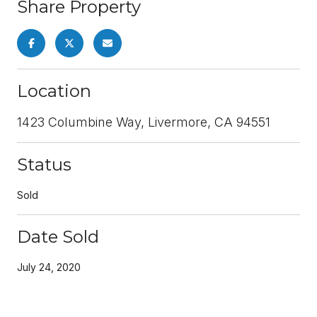
Share Property
Location
1423 Columbine Way, Livermore, CA 94551
Status
Sold
Date Sold
July 24, 2020