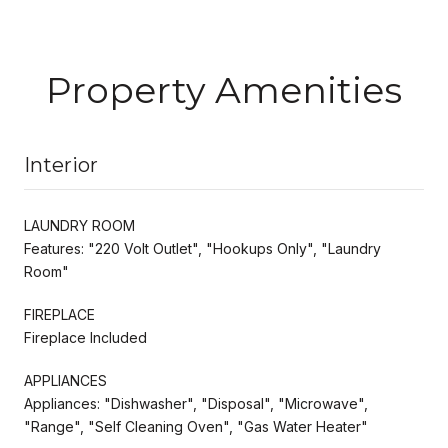
Property Amenities
Interior
LAUNDRY ROOM
Features: "220 Volt Outlet", "Hookups Only", "Laundry
Room"
FIREPLACE
Fireplace Included
APPLIANCES
Appliances: "Dishwasher", "Disposal", "Microwave",
"Range", "Self Cleaning Oven", "Gas Water Heater"