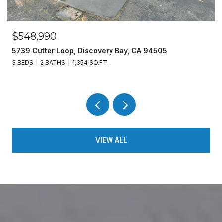
$548,990
5739 Cutter Loop, Discovery Bay, CA 94505
3 BEDS
2 BATHS
1,354 SQ.FT.
VIEW ALL