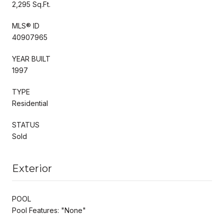
2,295 Sq.Ft.
MLS® ID
40907965
YEAR BUILT
1997
TYPE
Residential
STATUS
Sold
Exterior
POOL
Pool Features: "None"