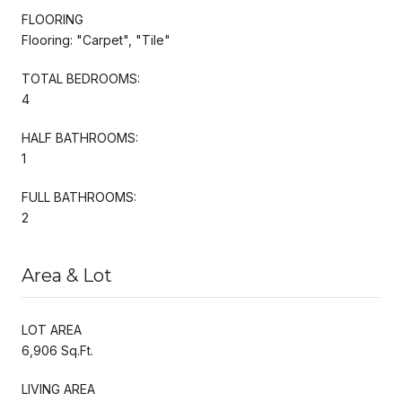
FLOORING
Flooring: "Carpet", "Tile"
TOTAL BEDROOMS:
4
HALF BATHROOMS:
1
FULL BATHROOMS:
2
Area & Lot
LOT AREA
6,906 Sq.Ft.
LIVING AREA