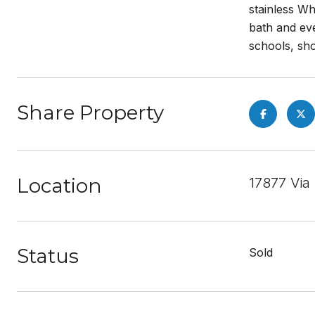
stainless Wh
bath and ev
schools, sho
Share Property
Location
17877 Via
Status
Sold