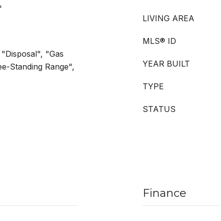
"
LIVING AREA
MLS® ID
 "Disposal", "Gas
YEAR BUILT
ee-Standing Range",
TYPE
STATUS
Finance