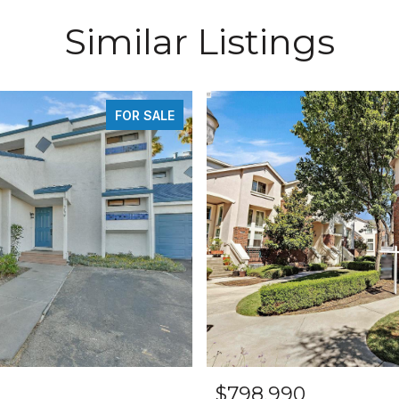
Similar Listings
FOR SALE
$798,990