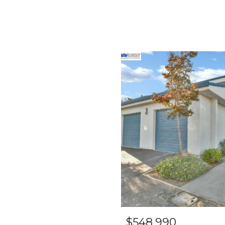
$548,990