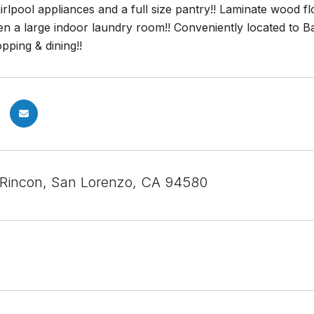
irlpool appliances and a full size pantry!! Laminate wood 
en a large indoor laundry room!! Conveniently located to B
pping & dining!!
 Rincon, San Lorenzo, CA 94580