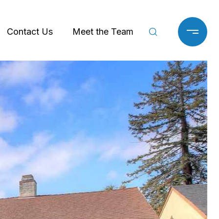
Contact Us
Meet the Team