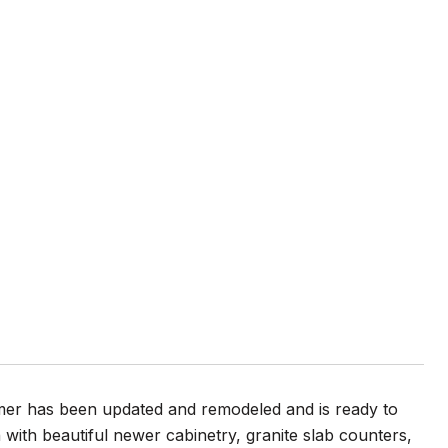
mer has been updated and remodeled and is ready to
with beautiful newer cabinetry, granite slab counters,