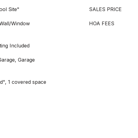
ool Site"
SALES PRICE
 "Wall/Window
HOA FEES
ting Included
Garage, Garage
ed", 1 covered space