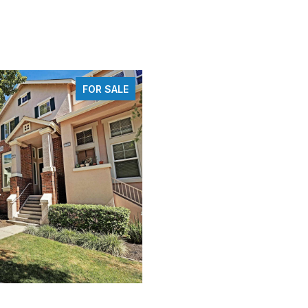
FOR SALE