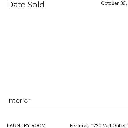
Date Sold
October 30,
Interior
LAUNDRY ROOM
Features: "220 Volt Outlet