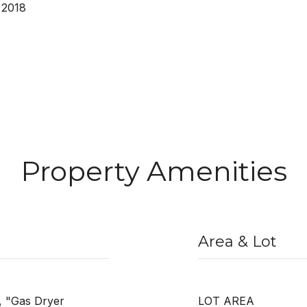
 2018
Property Amenities
Area & Lot
", "Gas Dryer
LOT AREA