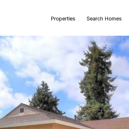
Properties
Search Homes