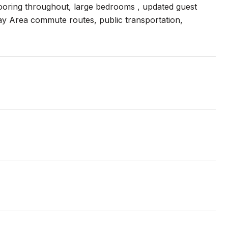
flooring throughout, large bedrooms , updated guest
ay Area commute routes, public transportation,