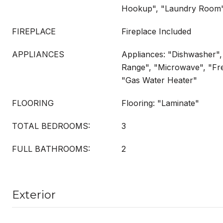
Hookup", "Laundry Room
FIREPLACE
Fireplace Included
APPLIANCES
Appliances: "Dishwasher",
Range", "Microwave", "Fr
"Gas Water Heater"
FLOORING
Flooring: "Laminate"
TOTAL BEDROOMS:
3
FULL BATHROOMS:
2
Exterior