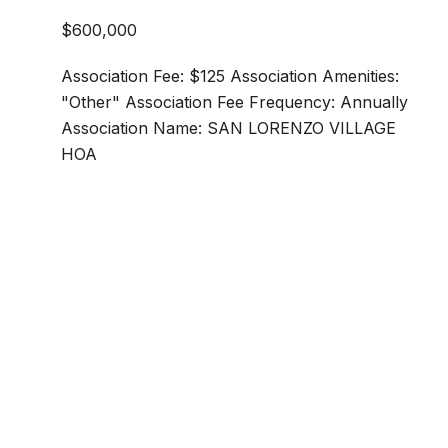
$600,000
Association Fee: $125 Association Amenities:
"Other" Association Fee Frequency: Annually
Association Name: SAN LORENZO VILLAGE
HOA