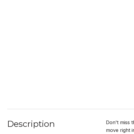
Description
Don't miss 
move right i