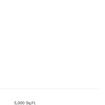
5,000 Sq.Ft.