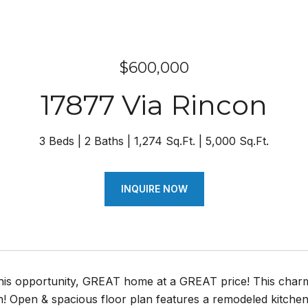
$600,000
17877 Via Rincon
3 Beds
2 Baths
1,274 Sq.Ft.
5,000 Sq.Ft.
INQUIRE NOW
this opportunity, GREAT home at a GREAT price! This char
n! Open & spacious floor plan features a remodeled kitchen 