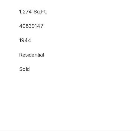
1,274 Sq.Ft.
40839147
1944
Residential
Sold