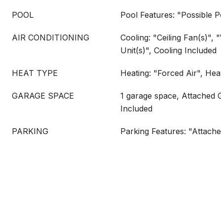
POOL
Pool Features: "Possible P
AIR CONDITIONING
Cooling: "Ceiling Fan(s)",
Unit(s)", Cooling Included
HEAT TYPE
Heating: "Forced Air", Hea
GARAGE SPACE
1 garage space, Attached 
Included
PARKING
Parking Features: "Attach