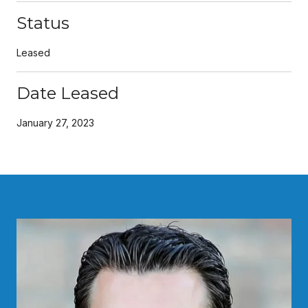
Status
Leased
Date Leased
January 27, 2023