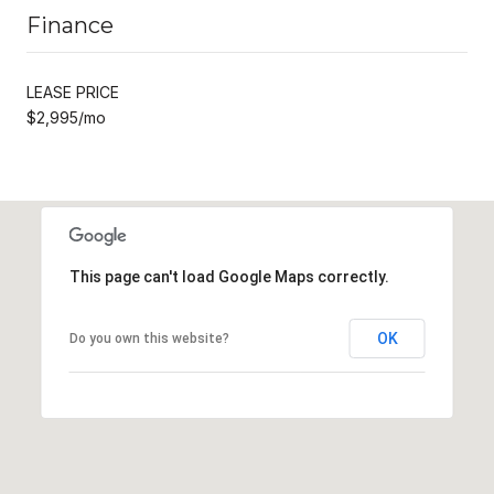
Finance
LEASE PRICE
$2,995/mo
This page can't load Google Maps correctly.
OK
Do you own this website?