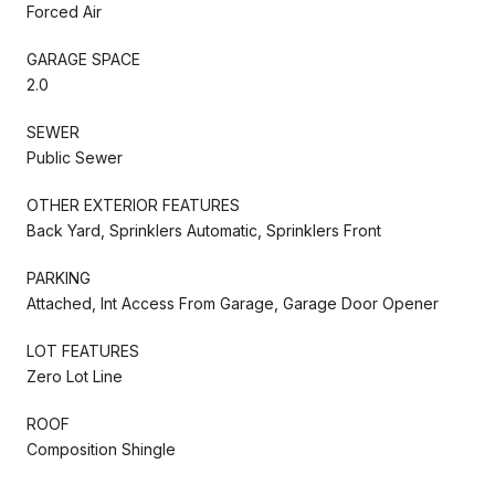
Forced Air
GARAGE SPACE
2.0
SEWER
Public Sewer
OTHER EXTERIOR FEATURES
Back Yard, Sprinklers Automatic, Sprinklers Front
PARKING
Attached, Int Access From Garage, Garage Door Opener
LOT FEATURES
Zero Lot Line
ROOF
Composition Shingle