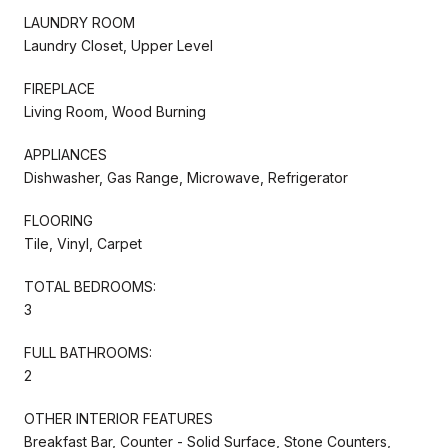
LAUNDRY ROOM
Laundry Closet, Upper Level
FIREPLACE
Living Room, Wood Burning
APPLIANCES
Dishwasher, Gas Range, Microwave, Refrigerator
FLOORING
Tile, Vinyl, Carpet
TOTAL BEDROOMS:
3
FULL BATHROOMS:
2
OTHER INTERIOR FEATURES
Breakfast Bar, Counter - Solid Surface, Stone Counters,