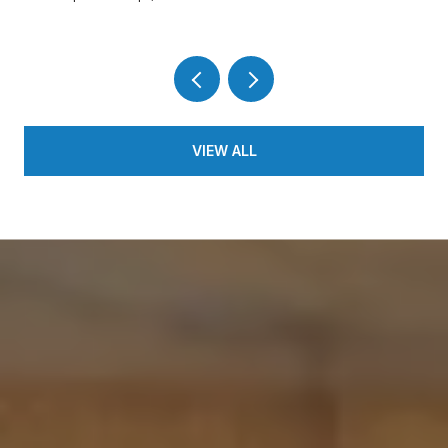
VIEW ALL