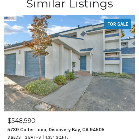
Similar Listings
FOR SALE
$548,990
5739 Cutter Loop, Discovery Bay, CA 94505
3 BEDS
2 BATHS
1,354 SQ.FT.