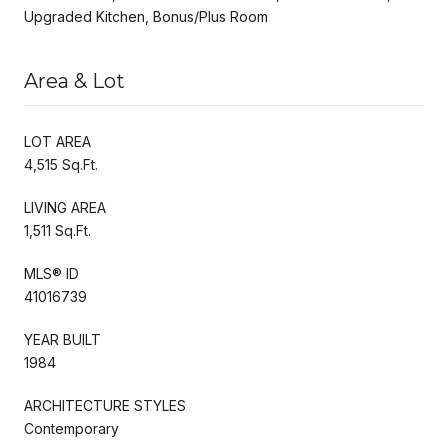
Upgraded Kitchen, Bonus/Plus Room
Area & Lot
LOT AREA
4,515 Sq.Ft.
LIVING AREA
1,511 Sq.Ft.
MLS® ID
41016739
YEAR BUILT
1984
ARCHITECTURE STYLES
Contemporary