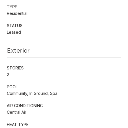
TYPE
Residential
STATUS
Leased
Exterior
STORIES
2
POOL
Community, In Ground, Spa
AIR CONDITIONING
Central Air
HEAT TYPE