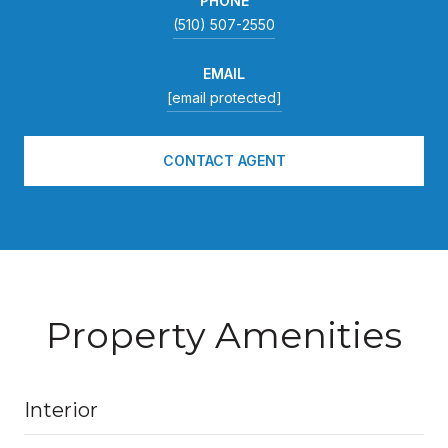
PHONE
(510) 507-2550
EMAIL
[email protected]
CONTACT AGENT
Property Amenities
Interior