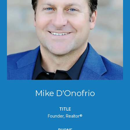
Mike D'Onofrio
TITLE
Founder, Realtor®