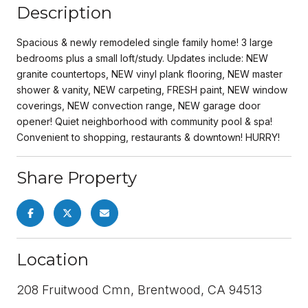
Description
Spacious & newly remodeled single family home! 3 large
bedrooms plus a small loft/study. Updates include: NEW
granite countertops, NEW vinyl plank flooring, NEW master
shower & vanity, NEW carpeting, FRESH paint, NEW window
coverings, NEW convection range, NEW garage door
opener! Quiet neighborhood with community pool & spa!
Convenient to shopping, restaurants & downtown! HURRY!
Share Property
Location
208 Fruitwood Cmn, Brentwood, CA 94513