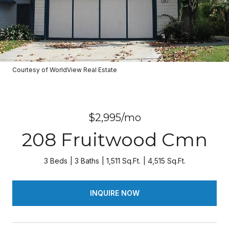
Courtesy of WorldView Real Estate
$2,995/mo
208 Fruitwood Cmn
3 Beds
3 Baths
1,511 Sq.Ft.
4,515 Sq.Ft.
INQUIRE NOW