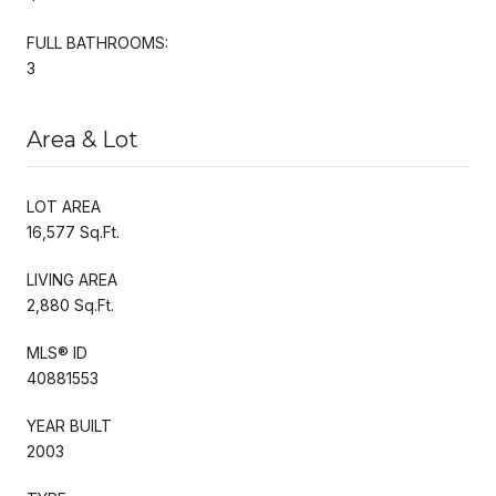
FULL BATHROOMS:
3
Area & Lot
LOT AREA
16,577 Sq.Ft.
LIVING AREA
2,880 Sq.Ft.
MLS® ID
40881553
YEAR BUILT
2003