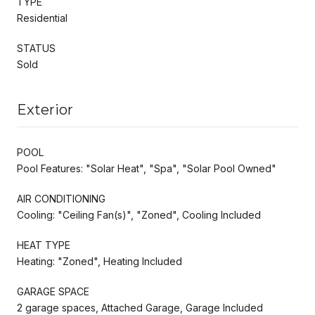
TYPE
Residential
STATUS
Sold
Exterior
POOL
Pool Features: "Solar Heat", "Spa", "Solar Pool Owned"
AIR CONDITIONING
Cooling: "Ceiling Fan(s)", "Zoned", Cooling Included
HEAT TYPE
Heating: "Zoned", Heating Included
GARAGE SPACE
2 garage spaces, Attached Garage, Garage Included