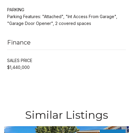
PARKING
Parking Features: "Attached", "Int Access From Garage",
"Garage Door Opener", 2 covered spaces
Finance
SALES PRICE
$1,440,000
Similar Listings