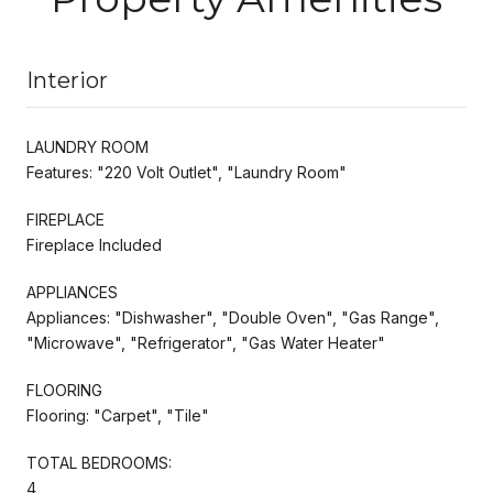
Interior
LAUNDRY ROOM
Features: "220 Volt Outlet", "Laundry Room"
FIREPLACE
Fireplace Included
APPLIANCES
Appliances: "Dishwasher", "Double Oven", "Gas Range",
"Microwave", "Refrigerator", "Gas Water Heater"
FLOORING
Flooring: "Carpet", "Tile"
TOTAL BEDROOMS:
4