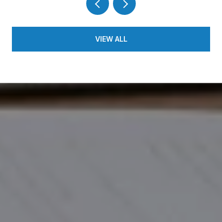
VIEW ALL