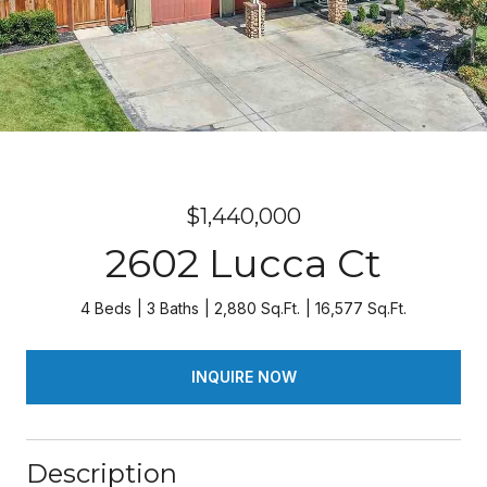
$1,440,000
2602 Lucca Ct
4 Beds
3 Baths
2,880 Sq.Ft.
16,577 Sq.Ft.
INQUIRE NOW
Description