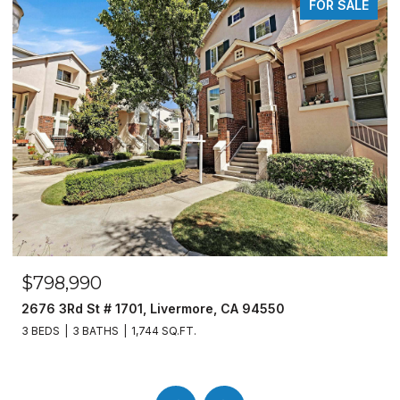
FOR SALE
$798,990
2676 3Rd St # 1701, Livermore, CA 94550
3 BEDS
3 BATHS
1,744 SQ.FT.