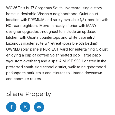
WOW! This is IT! Gorgeous South Livermore, single story
home in desirable Vinsanto neighborhood! Quiet court
location with PREMIUM and rarely available 1/3+ acre lot with
NO rear neighbors! Move-in ready interior with MANY
designer upgrades throughout to include an updated
kitchen with Quartz countertops and white cabinetry!
Luxurious master suite w/ retreat (possible 5th bedrm)!
OWNED solar panels! PERFECT yard for entertaining OR just
enjoying a cup of coffee! Solar heated pool, large patio
w/custom overhang and a spa! A MUST SEE! Located in the
preferred south-side school district, walk to neighborhood
park/sports park, trails and minutes to Historic downtown
and commute routes!
Share Property