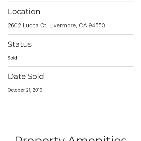
Location
2602 Lucca Ct, Livermore, CA 94550
Status
Sold
Date Sold
October 21, 2019
Property Amenities