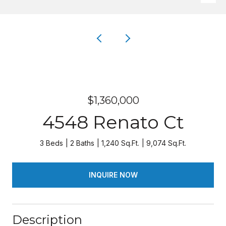
$1,360,000
4548 Renato Ct
3 Beds
2 Baths
1,240 Sq.Ft.
9,074 Sq.Ft.
INQUIRE NOW
Description