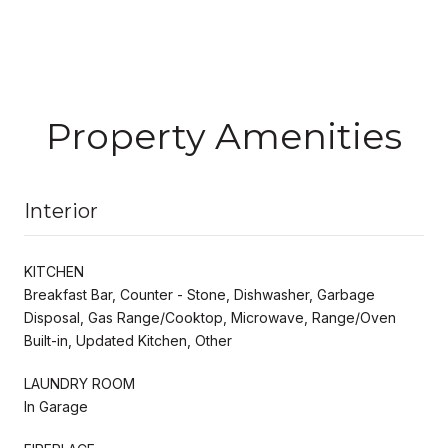
Property Amenities
Interior
KITCHEN
Breakfast Bar, Counter - Stone, Dishwasher, Garbage
Disposal, Gas Range/Cooktop, Microwave, Range/Oven
Built-in, Updated Kitchen, Other
LAUNDRY ROOM
In Garage