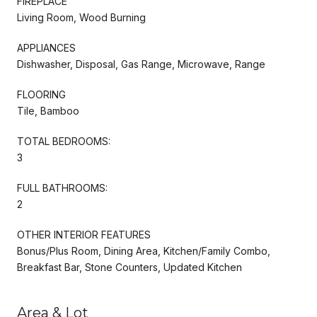
FIREPLACE
Living Room, Wood Burning
APPLIANCES
Dishwasher, Disposal, Gas Range, Microwave, Range
FLOORING
Tile, Bamboo
TOTAL BEDROOMS:
3
FULL BATHROOMS:
2
OTHER INTERIOR FEATURES
Bonus/Plus Room, Dining Area, Kitchen/Family Combo,
Breakfast Bar, Stone Counters, Updated Kitchen
Area & Lot