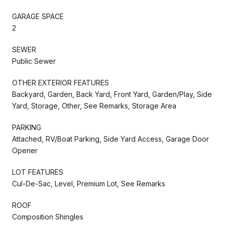
GARAGE SPACE
2
SEWER
Public Sewer
OTHER EXTERIOR FEATURES
Backyard, Garden, Back Yard, Front Yard, Garden/Play, Side
Yard, Storage, Other, See Remarks, Storage Area
PARKING
Attached, RV/Boat Parking, Side Yard Access, Garage Door
Opener
LOT FEATURES
Cul-De-Sac, Level, Premium Lot, See Remarks
ROOF
Composition Shingles