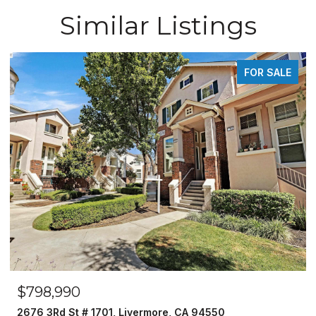
Similar Listings
FOR SALE
$798,990
2676 3Rd St # 1701, Livermore, CA 94550