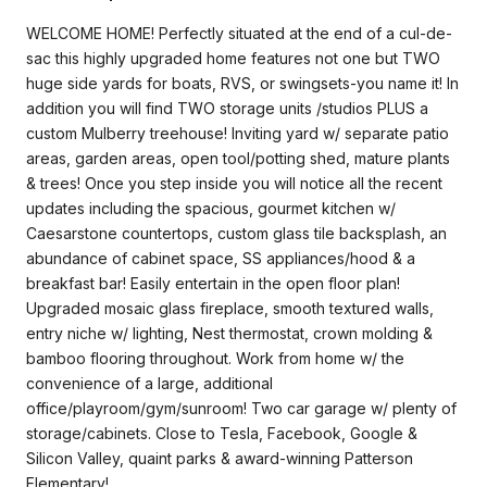
WELCOME HOME! Perfectly situated at the end of a cul-de-
sac this highly upgraded home features not one but TWO
huge side yards for boats, RVS, or swingsets-you name it! In
addition you will find TWO storage units /studios PLUS a
custom Mulberry treehouse! Inviting yard w/ separate patio
areas, garden areas, open tool/potting shed, mature plants
& trees! Once you step inside you will notice all the recent
updates including the spacious, gourmet kitchen w/
Caesarstone countertops, custom glass tile backsplash, an
abundance of cabinet space, SS appliances/hood & a
breakfast bar! Easily entertain in the open floor plan!
Upgraded mosaic glass fireplace, smooth textured walls,
entry niche w/ lighting, Nest thermostat, crown molding &
bamboo flooring throughout. Work from home w/ the
convenience of a large, additional
office/playroom/gym/sunroom! Two car garage w/ plenty of
storage/cabinets. Close to Tesla, Facebook, Google &
Silicon Valley, quaint parks & award-winning Patterson
Elementary!