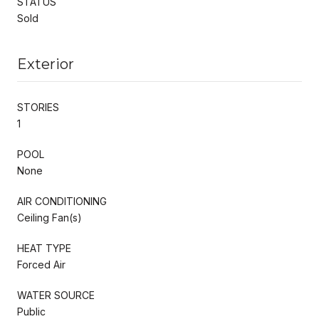
STATUS
Sold
Exterior
STORIES
1
POOL
None
AIR CONDITIONING
Ceiling Fan(s)
HEAT TYPE
Forced Air
WATER SOURCE
Public