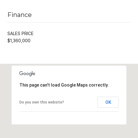
Finance
SALES PRICE
$1,360,000
This page can't load Google Maps correctly.
OK
Do you own this website?