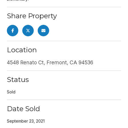
Share Property
Location
4548 Renato Ct, Fremont, CA 94536
Status
Sold
Date Sold
September 23, 2021