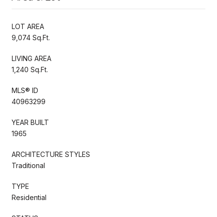
LOT AREA
9,074 Sq.Ft.
LIVING AREA
1,240 Sq.Ft.
MLS® ID
40963299
YEAR BUILT
1965
ARCHITECTURE STYLES
Traditional
TYPE
Residential