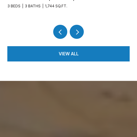
3 BEDS
3 BATHS
1,744 SQ.FT.
VIEW ALL