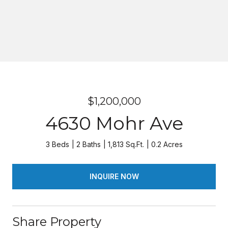
$1,200,000
4630 Mohr Ave
3 Beds
2 Baths
1,813 Sq.Ft.
0.2 Acres
INQUIRE NOW
Share Property