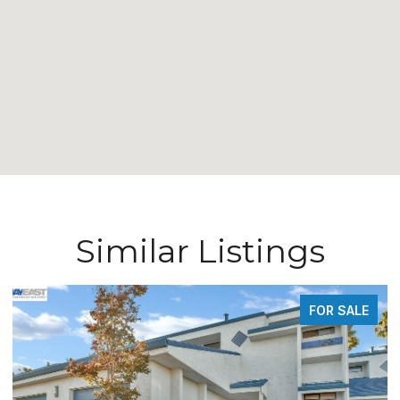
Similar Listings
FOR SALE