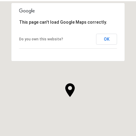
This page can't load Google Maps correctly.
OK
Do you own this website?