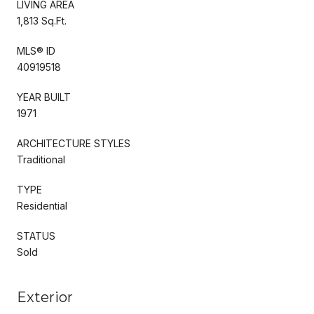
LIVING AREA
1,813 Sq.Ft.
MLS® ID
40919518
YEAR BUILT
1971
ARCHITECTURE STYLES
Traditional
TYPE
Residential
STATUS
Sold
Exterior