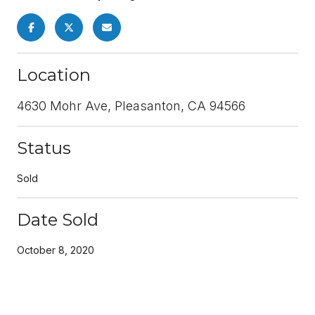
Location
4630 Mohr Ave, Pleasanton, CA 94566
Status
Sold
Date Sold
October 8, 2020