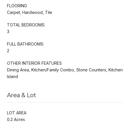
FLOORING
Carpet, Hardwood, Tile
TOTAL BEDROOMS:
3
FULL BATHROOMS:
2
OTHER INTERIOR FEATURES
Dining Area, Kitchen/Family Combo, Stone Counters, Kitchen
Island
Area & Lot
LOT AREA
0.2 Acres