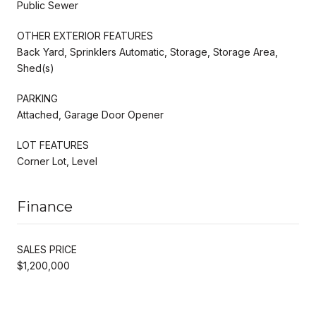
Public Sewer
OTHER EXTERIOR FEATURES
Back Yard, Sprinklers Automatic, Storage, Storage Area,
Shed(s)
PARKING
Attached, Garage Door Opener
LOT FEATURES
Corner Lot, Level
Finance
SALES PRICE
$1,200,000