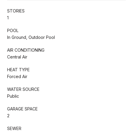
STORIES
1
POOL
In Ground, Outdoor Pool
AIR CONDITIONING
Central Air
HEAT TYPE
Forced Air
WATER SOURCE
Public
GARAGE SPACE
2
SEWER