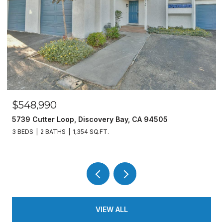
$548,990
5739 Cutter Loop, Discovery Bay, CA 94505
3 BEDS
2 BATHS
1,354 SQ.FT.
VIEW ALL