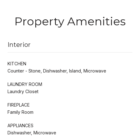
Property Amenities
Interior
KITCHEN
Counter - Stone, Dishwasher, Island, Microwave
LAUNDRY ROOM
Laundry Closet
FIREPLACE
Family Room
APPLIANCES
Dishwasher, Microwave