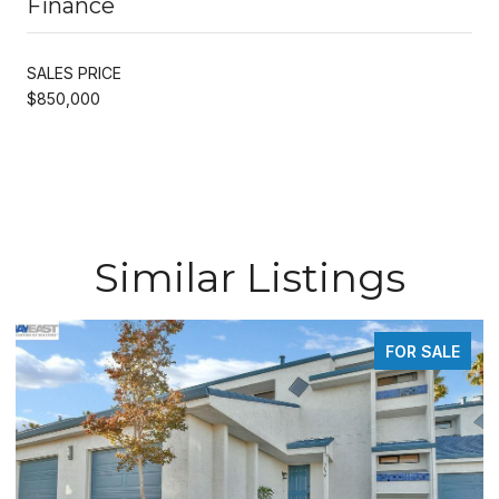
Finance
SALES PRICE
$850,000
Similar Listings
FOR SALE