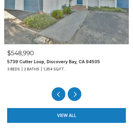
$548,990
5739 Cutter Loop, Discovery Bay, CA 94505
3 BEDS
2 BATHS
1,354 SQ.FT.
VIEW ALL