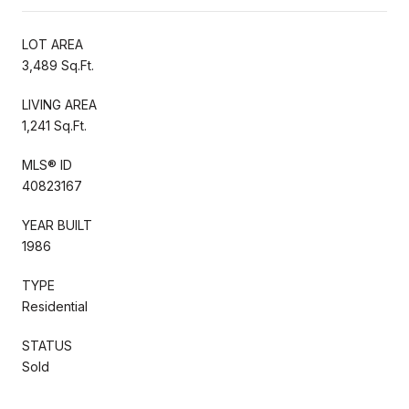
LOT AREA
3,489 Sq.Ft.
LIVING AREA
1,241 Sq.Ft.
MLS® ID
40823167
YEAR BUILT
1986
TYPE
Residential
STATUS
Sold