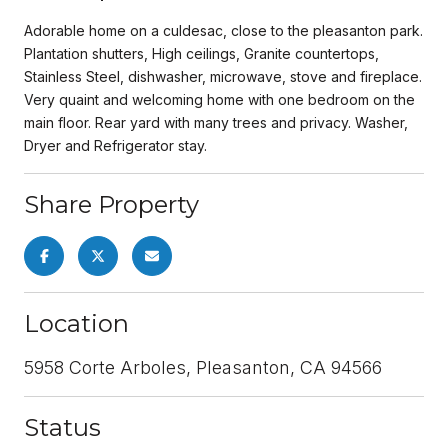
Adorable home on a culdesac, close to the pleasanton park.
Plantation shutters, High ceilings, Granite countertops,
Stainless Steel, dishwasher, microwave, stove and fireplace.
Very quaint and welcoming home with one bedroom on the
main floor. Rear yard with many trees and privacy. Washer,
Dryer and Refrigerator stay.
Share Property
Location
5958 Corte Arboles, Pleasanton, CA 94566
Status