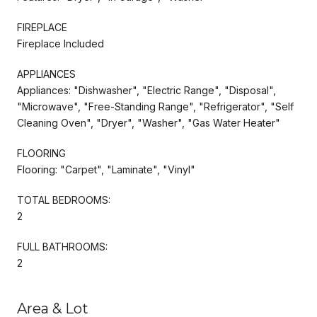
FIREPLACE
Fireplace Included
APPLIANCES
Appliances: "Dishwasher", "Electric Range", "Disposal",
"Microwave", "Free-Standing Range", "Refrigerator", "Self
Cleaning Oven", "Dryer", "Washer", "Gas Water Heater"
FLOORING
Flooring: "Carpet", "Laminate", "Vinyl"
TOTAL BEDROOMS:
2
FULL BATHROOMS:
2
Area & Lot