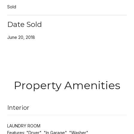
Sold
Date Sold
June 20, 2018
Property Amenities
Interior
LAUNDRY ROOM
Features: "Dryer", "In Garage", "Washer"