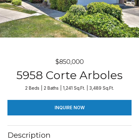
$850,000
5958 Corte Arboles
2 Beds
2 Baths
1,241 Sq.Ft.
3,489 Sq.Ft.
INQUIRE NOW
Description