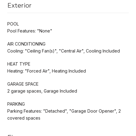
Exterior
POOL
Pool Features: "None"
AIR CONDITIONING
Cooling: "Ceiling Fan(s)", "Central Air", Cooling Included
HEAT TYPE
Heating: "Forced Air", Heating Included
GARAGE SPACE
2 garage spaces, Garage Included
PARKING
Parking Features: "Detached", "Garage Door Opener", 2
covered spaces