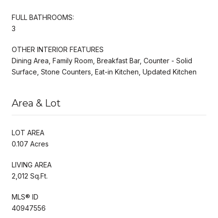
FULL BATHROOMS:
3
OTHER INTERIOR FEATURES
Dining Area, Family Room, Breakfast Bar, Counter - Solid
Surface, Stone Counters, Eat-in Kitchen, Updated Kitchen
Area & Lot
LOT AREA
0.107 Acres
LIVING AREA
2,012 Sq.Ft.
MLS® ID
40947556