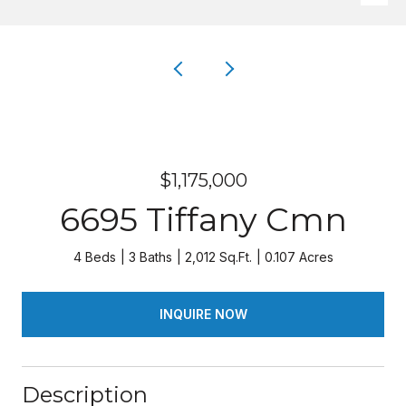
$1,175,000
6695 Tiffany Cmn
4 Beds
3 Baths
2,012 Sq.Ft.
0.107 Acres
INQUIRE NOW
Description