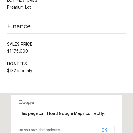
LOT FEATURES
Premium Lot
Finance
SALES PRICE
$1,175,000
HOA FEES
$132 monthly
This page can't load Google Maps correctly.
OK
Do you own this website?