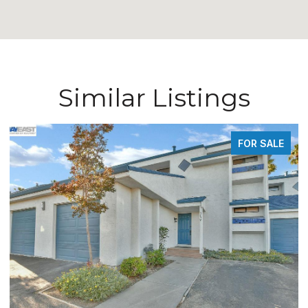
Similar Listings
FOR SALE