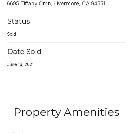
6695 Tiffany Cmn, Livermore, CA 94551
Status
Sold
Date Sold
June 16, 2021
Property Amenities