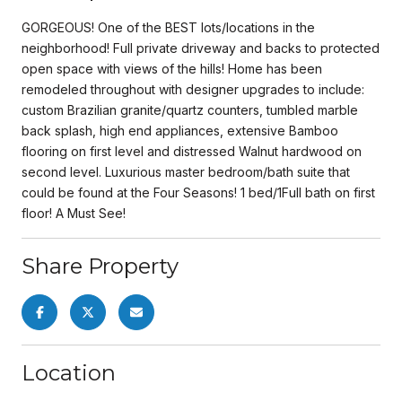
GORGEOUS! One of the BEST lots/locations in the
neighborhood! Full private driveway and backs to protected
open space with views of the hills! Home has been
remodeled throughout with designer upgrades to include:
custom Brazilian granite/quartz counters, tumbled marble
back splash, high end appliances, extensive Bamboo
flooring on first level and distressed Walnut hardwood on
second level. Luxurious master bedroom/bath suite that
could be found at the Four Seasons! 1 bed/1Full bath on first
floor! A Must See!
Share Property
Location