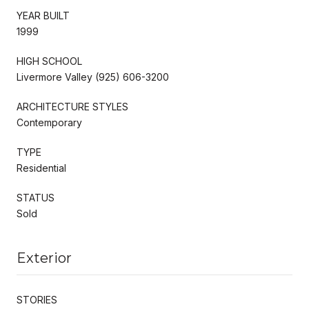
YEAR BUILT
1999
HIGH SCHOOL
Livermore Valley (925) 606-3200
ARCHITECTURE STYLES
Contemporary
TYPE
Residential
STATUS
Sold
Exterior
STORIES