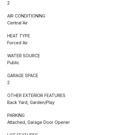
2
AIR CONDITIONING
Central Air
HEAT TYPE
Forced Air
WATER SOURCE
Public
GARAGE SPACE
2
OTHER EXTERIOR FEATURES
Back Yard, Garden/Play
PARKING
Attached, Garage Door Opener