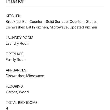
Interior
KITCHEN
Breakfast Bar, Counter - Solid Surface, Counter - Stone,
Dishwasher, Eat In Kitchen, Microwave, Updated Kitchen
LAUNDRY ROOM
Laundry Room
FIREPLACE
Family Room
APPLIANCES
Dishwasher, Microwave
FLOORING
Carpet, Wood
TOTAL BEDROOMS:
4