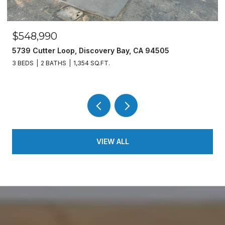
$548,990
5739 Cutter Loop, Discovery Bay, CA 94505
3 BEDS
2 BATHS
1,354 SQ.FT.
VIEW ALL